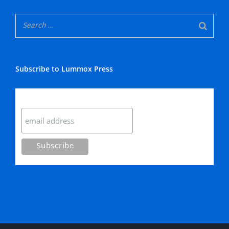
Subscribe to Lummox Press
Subscribe