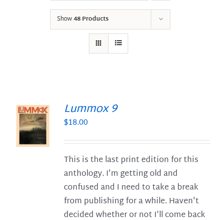
Show
48 Products
Lummox 9
$
18.00
S
This is the last print edition for this
anthology. I'm getting old and
confused and I need to take a break
from publishing for a while. Haven't
decided whether or not I'll come back