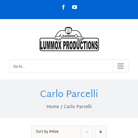
Skip
Facebook
YouTube
to
content
Go to...
Carlo Parcelli
Home
Carlo Parcelli
Sort by
Price