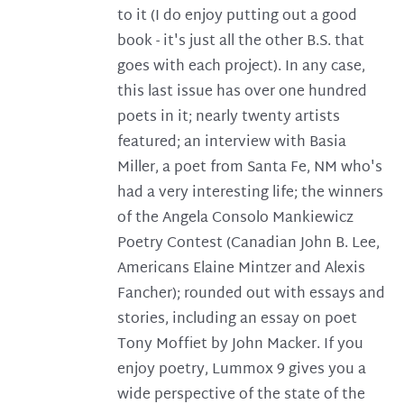
to it (I do enjoy putting out a good
book - it's just all the other B.S. that
goes with each project). In any case,
this last issue has over one hundred
poets in it; nearly twenty artists
featured; an interview with Basia
Miller, a poet from Santa Fe, NM who's
had a very interesting life; the winners
of the Angela Consolo Mankiewicz
Poetry Contest (Canadian John B. Lee,
Americans Elaine Mintzer and Alexis
Fancher); rounded out with essays and
stories, including an essay on poet
Tony Moffiet by John Macker. If you
enjoy poetry, Lummox 9 gives you a
wide perspective of the state of the