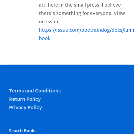
art, here in the small press. I believe
there's something for everyone. View
on Issuu
https://issuu.com/poetraindog/docs/lu
book
Terms and Conditions
Return Policy
Privacy Policy
Search Books