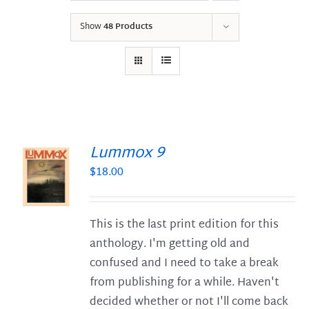
Show
48 Products
Lummox 9
$
18.00
S
This is the last print edition for this
anthology. I'm getting old and
confused and I need to take a break
from publishing for a while. Haven't
decided whether or not I'll come back