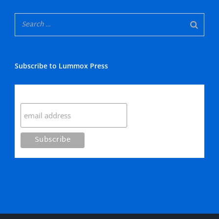
Subscribe to Lummox Press
Subscribe