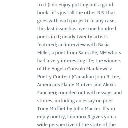
to it (I do enjoy putting out a good
book - it's just all the other B.S. that
goes with each project). In any case,
this last issue has over one hundred
poets in it; nearly twenty artists
featured; an interview with Basia
Miller, a poet from Santa Fe, NM who's
had a very interesting life; the winners
of the Angela Consolo Mankiewicz
Poetry Contest (Canadian John B. Lee,
Americans Elaine Mintzer and Alexis
Fancher); rounded out with essays and
stories, including an essay on poet
Tony Moffiet by John Macker. If you
enjoy poetry, Lummox 9 gives you a
wide perspective of the state of the