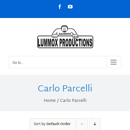
Skip
Facebook
YouTube
to
content
Go to...
Carlo Parcelli
Home
Carlo Parcelli
Sort by
Default Order