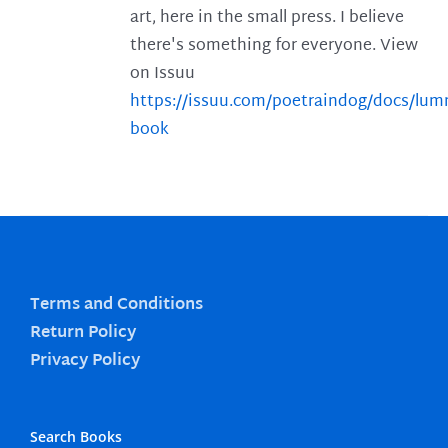
art, here in the small press. I believe
there's something for everyone. View
on Issuu
https://issuu.com/poetraindog/docs/lu
book
Terms and Conditions
Return Policy
Privacy Policy
Search Books