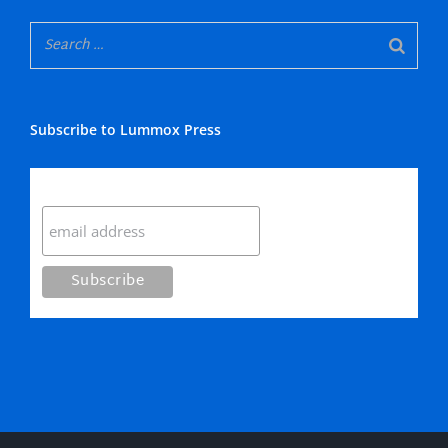
Subscribe to Lummox Press
Subscribe