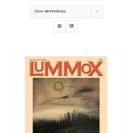
Show
48 Products