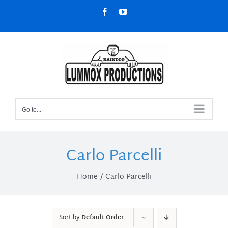
Skip
Facebook
YouTube
to
content
Go to...
Carlo Parcelli
Home
Carlo Parcelli
Sort by
Default Order