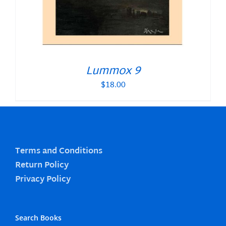
Lummox 9
$
18.00
Terms and Conditions
Return Policy
Privacy Policy
Search Books