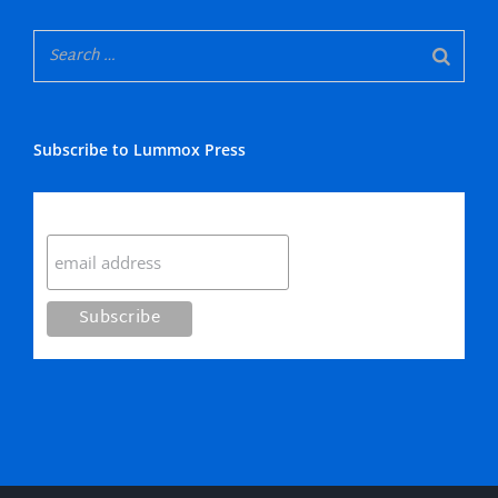
Subscribe to Lummox Press
Subscribe