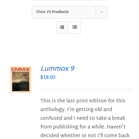
Show
72 Products
Lummox 9
$
18.00
S
This is the last print edition for this
anthology. I'm getting old and
confused and I need to take a break
from publishing for a while. Haven't
decided whether or not I'll come back