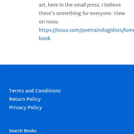
art, here in the small press. I believe
there's something for everyone. View
on Issuu
https://issuu.com/poetraindog/docs/lu
book
Terms and Conditions
Return Policy
Privacy Policy
Search Books