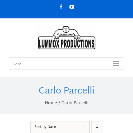
Skip
Facebook
YouTube
to
content
Go to...
Carlo Parcelli
Home
Carlo Parcelli
Sort by
Date