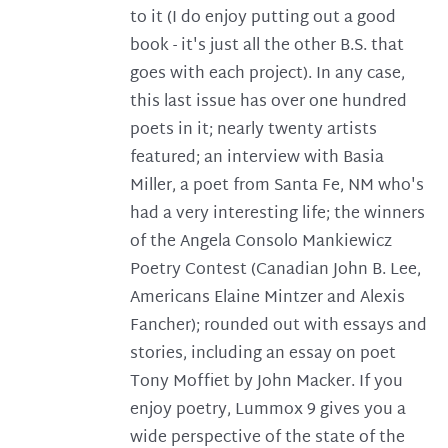
to it (I do enjoy putting out a good
book - it's just all the other B.S. that
goes with each project). In any case,
this last issue has over one hundred
poets in it; nearly twenty artists
featured; an interview with Basia
Miller, a poet from Santa Fe, NM who's
had a very interesting life; the winners
of the Angela Consolo Mankiewicz
Poetry Contest (Canadian John B. Lee,
Americans Elaine Mintzer and Alexis
Fancher); rounded out with essays and
stories, including an essay on poet
Tony Moffiet by John Macker. If you
enjoy poetry, Lummox 9 gives you a
wide perspective of the state of the