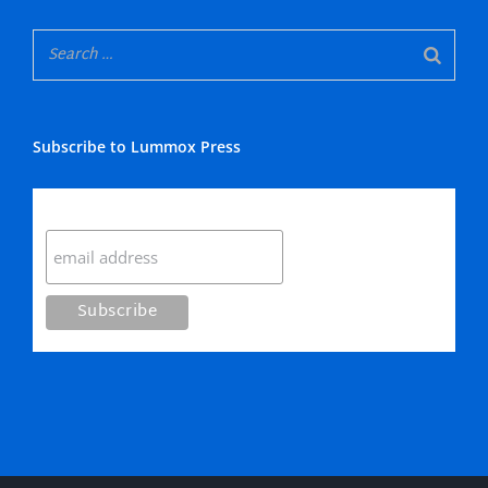
Subscribe to Lummox Press
Subscribe