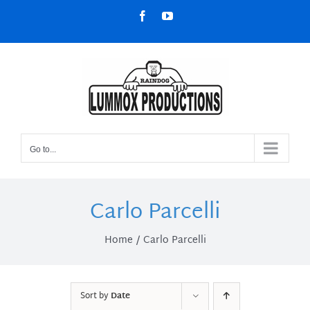
Skip
Facebook
YouTube
to
content
Go to...
Carlo Parcelli
Home
Carlo Parcelli
Sort by
Date