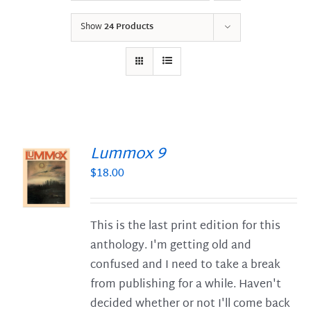
Show
24 Products
Lummox 9
$
18.00
S
This is the last print edition for this
anthology. I'm getting old and
confused and I need to take a break
from publishing for a while. Haven't
decided whether or not I'll come back