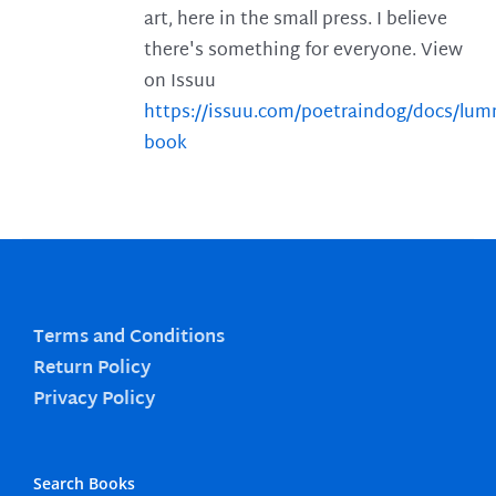
art, here in the small press. I believe
there's something for everyone. View
on Issuu
https://issuu.com/poetraindog/docs/lu
book
Terms and Conditions
Return Policy
Privacy Policy
Search Books