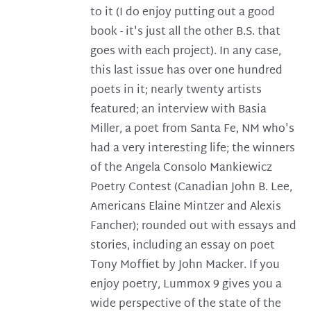
to it (I do enjoy putting out a good
book - it's just all the other B.S. that
goes with each project). In any case,
this last issue has over one hundred
poets in it; nearly twenty artists
featured; an interview with Basia
Miller, a poet from Santa Fe, NM who's
had a very interesting life; the winners
of the Angela Consolo Mankiewicz
Poetry Contest (Canadian John B. Lee,
Americans Elaine Mintzer and Alexis
Fancher); rounded out with essays and
stories, including an essay on poet
Tony Moffiet by John Macker. If you
enjoy poetry, Lummox 9 gives you a
wide perspective of the state of the