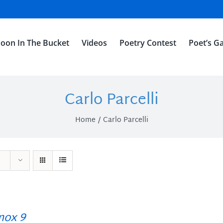
oon In The Bucket
Videos
Poetry Contest
Poet’s Ga
Carlo Parcelli
Home
Carlo Parcelli
ox 9