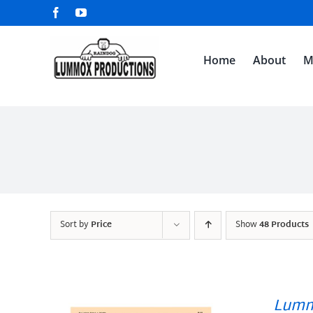
Skip
Facebook
YouTube
to
content
Home
About
M
Sort by
Price
Show
48 Products
Lumm