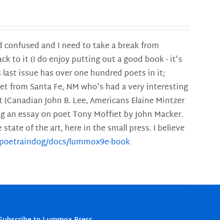
and confused and I need to take a break from
ck to it (I do enjoy putting out a good book - it's
is last issue has over one hundred poets in it;
poet from Santa Fe, NM who's had a very interesting
t (Canadian John B. Lee, Americans Elaine Mintzer
ing an essay on poet Tony Moffiet by John Macker.
tate of the art, here in the small press. I believe
m/poetraindog/docs/lummox9e-book
Subscribe to Lummox Press