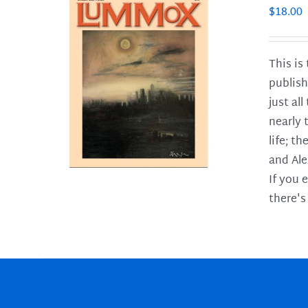
$
18.00
This is
publish
LS
just al
nearly 
life; t
and Ale
If you 
there's