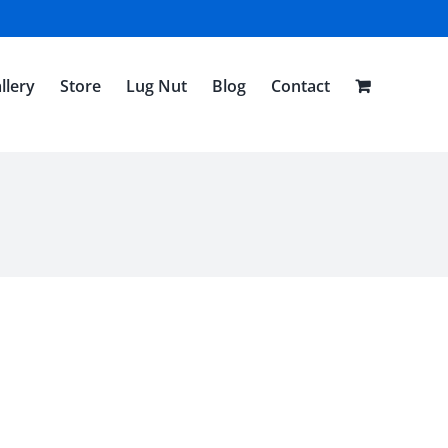
llery
Store
Lug Nut
Blog
Contact