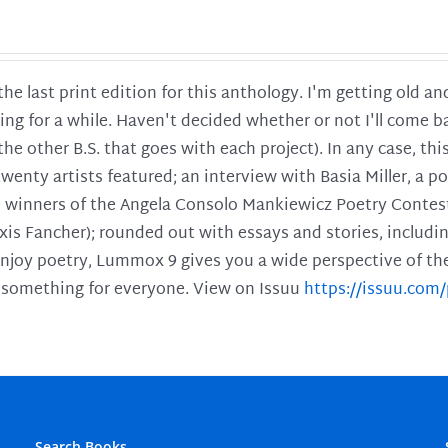
 the last print edition for this anthology. I'm getting old 
ing for a while. Haven't decided whether or not I'll come ba
l the other B.S. that goes with each project). In any case, th
twenty artists featured; an interview with Basia Miller, a 
he winners of the Angela Consolo Mankiewicz Poetry Contes
xis Fancher); rounded out with essays and stories, includ
enjoy poetry, Lummox 9 gives you a wide perspective of the s
 something for everyone. View on Issuu
https://issuu.co
Search Books