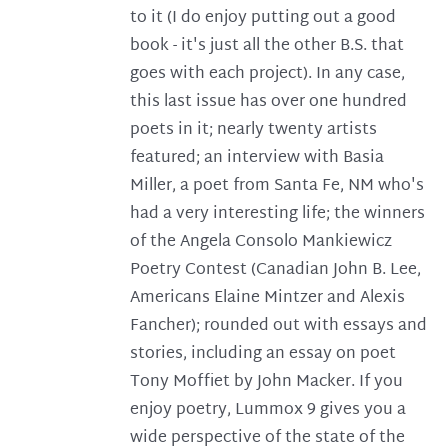
to it (I do enjoy putting out a good
book - it's just all the other B.S. that
goes with each project). In any case,
this last issue has over one hundred
poets in it; nearly twenty artists
featured; an interview with Basia
Miller, a poet from Santa Fe, NM who's
had a very interesting life; the winners
of the Angela Consolo Mankiewicz
Poetry Contest (Canadian John B. Lee,
Americans Elaine Mintzer and Alexis
Fancher); rounded out with essays and
stories, including an essay on poet
Tony Moffiet by John Macker. If you
enjoy poetry, Lummox 9 gives you a
wide perspective of the state of the