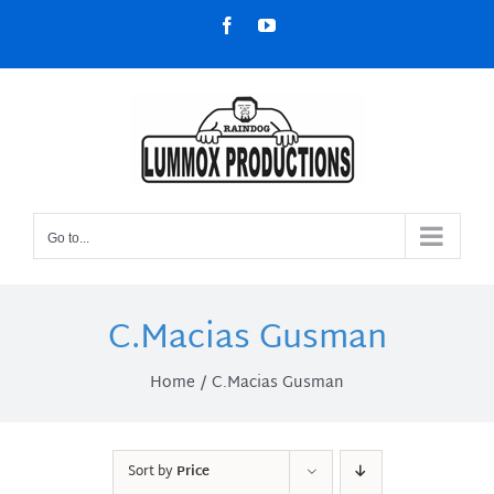
Skip
Facebook
YouTube
to
content
Go to...
C.Macias Gusman
Home
C.Macias Gusman
Sort by
Price