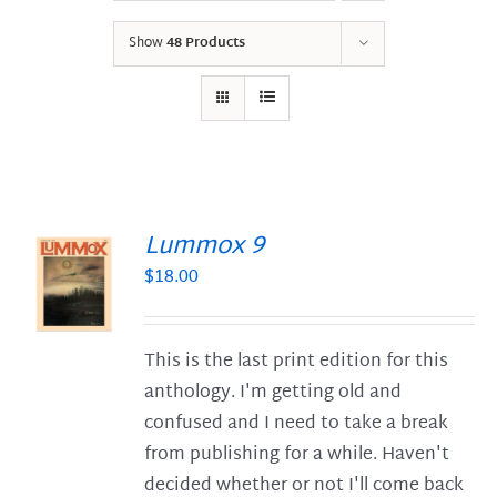
Show
48 Products
Lummox 9
$
18.00
S
This is the last print edition for this
anthology. I'm getting old and
confused and I need to take a break
from publishing for a while. Haven't
decided whether or not I'll come back