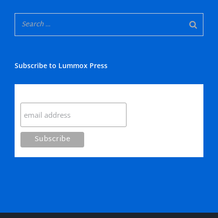
Subscribe to Lummox Press
Subscribe