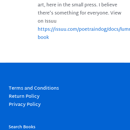
art, here in the small press. I believe
there's something for everyone. View
on Issuu
https://issuu.com/poetraindog/docs/lu
book
Terms and Conditions
Return Policy
Privacy Policy
Search Books