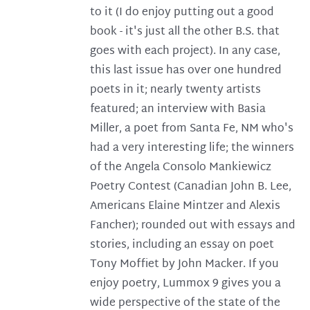
to it (I do enjoy putting out a good
book - it's just all the other B.S. that
goes with each project). In any case,
this last issue has over one hundred
poets in it; nearly twenty artists
featured; an interview with Basia
Miller, a poet from Santa Fe, NM who's
had a very interesting life; the winners
of the Angela Consolo Mankiewicz
Poetry Contest (Canadian John B. Lee,
Americans Elaine Mintzer and Alexis
Fancher); rounded out with essays and
stories, including an essay on poet
Tony Moffiet by John Macker. If you
enjoy poetry, Lummox 9 gives you a
wide perspective of the state of the