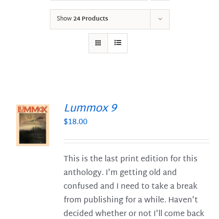
Show
24 Products
Lummox 9
$
18.00
S
This is the last print edition for this
anthology. I'm getting old and
confused and I need to take a break
from publishing for a while. Haven't
decided whether or not I'll come back