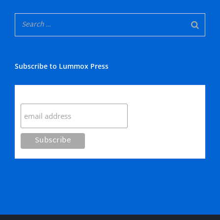
Subscribe to Lummox Press
Subscribe