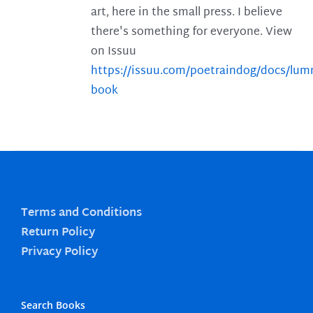
art, here in the small press. I believe
there's something for everyone. View
on Issuu
https://issuu.com/poetraindog/docs/lu
book
Terms and Conditions
Return Policy
Privacy Policy
Search Books