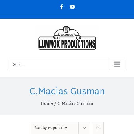
Skip
Facebook
YouTube
to
content
Go to...
C.Macias Gusman
Home
C.Macias Gusman
Sort by
Popularity