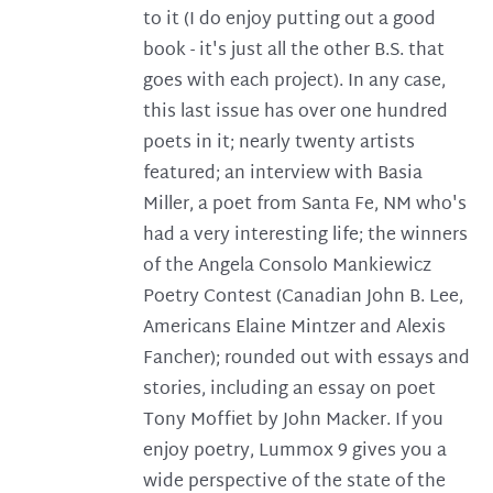
to it (I do enjoy putting out a good
book - it's just all the other B.S. that
goes with each project). In any case,
this last issue has over one hundred
poets in it; nearly twenty artists
featured; an interview with Basia
Miller, a poet from Santa Fe, NM who's
had a very interesting life; the winners
of the Angela Consolo Mankiewicz
Poetry Contest (Canadian John B. Lee,
Americans Elaine Mintzer and Alexis
Fancher); rounded out with essays and
stories, including an essay on poet
Tony Moffiet by John Macker. If you
enjoy poetry, Lummox 9 gives you a
wide perspective of the state of the