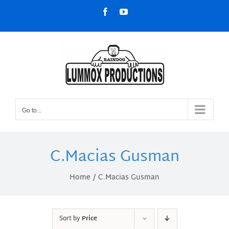
Skip
Facebook
YouTube
to
content
Go to...
C.Macias Gusman
Home
C.Macias Gusman
Sort by
Price