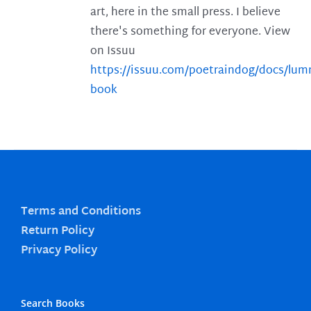
art, here in the small press. I believe
there's something for everyone. View
on Issuu
https://issuu.com/poetraindog/docs/lu
book
Terms and Conditions
Return Policy
Privacy Policy
Search Books