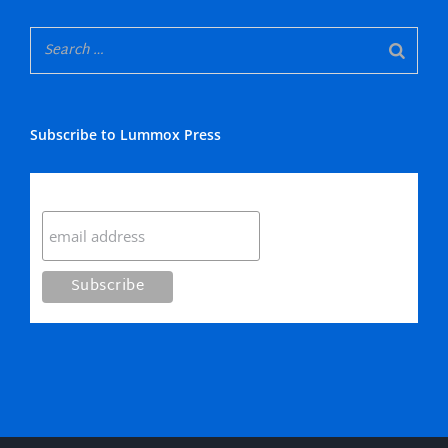
Subscribe to Lummox Press
Subscribe