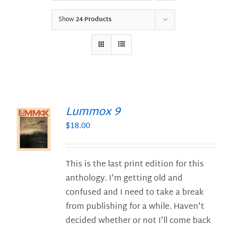
Show
24 Products
Lummox 9
$
18.00
S
This is the last print edition for this
anthology. I'm getting old and
confused and I need to take a break
from publishing for a while. Haven't
decided whether or not I'll come back