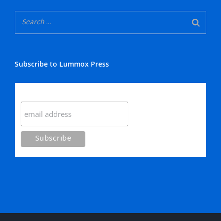
Subscribe to Lummox Press
Subscribe