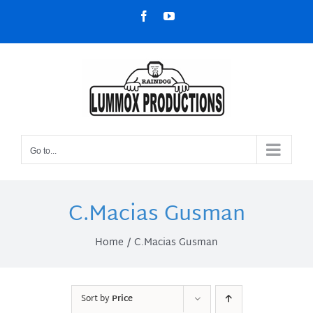
Skip
Facebook
YouTube
to
content
Go to...
C.Macias Gusman
Home
C.Macias Gusman
Sort by
Price