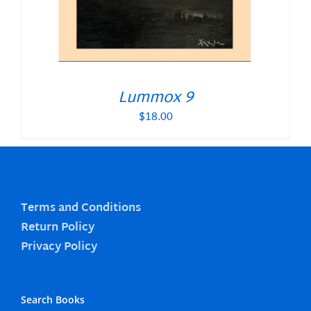
Lummox 9
$
18.00
Terms and Conditions
Return Policy
Privacy Policy
Search Books