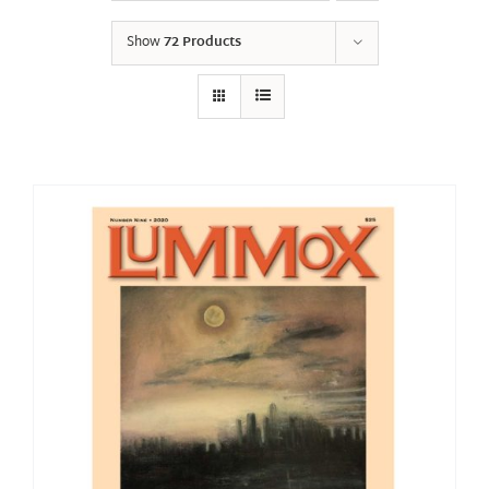
Show
72 Products