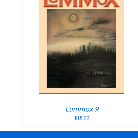
Lummox 9
$
18.00