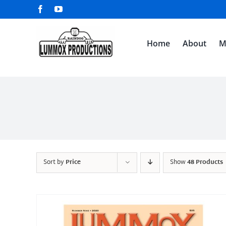
Skip
Facebook
YouTube
to
content
Home
About
M
Sort by
Price
Show
48 Products