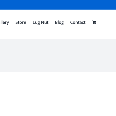
llery
Store
Lug Nut
Blog
Contact