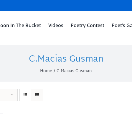
oon In The Bucket
Videos
Poetry Contest
Poet’s Ga
C.Macias Gusman
Home
C.Macias Gusman