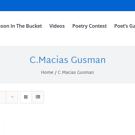
oon In The Bucket
Videos
Poetry Contest
Poet’s Ga
C.Macias Gusman
Home
C.Macias Gusman