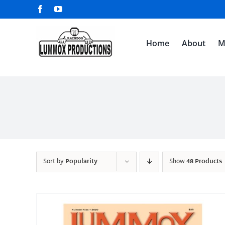
Skip
Facebook
YouTube
to
content
Home
About
M
Sort by
Popularity
Show
48 Products