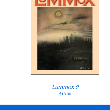
Lummox 9
$
18.00