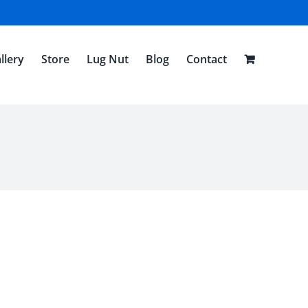
llery
Store
Lug Nut
Blog
Contact