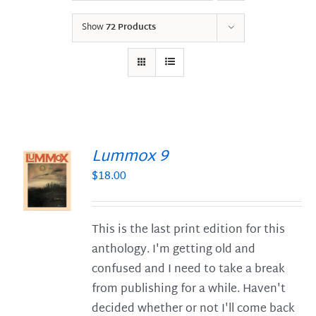
Show
72 Products
Lummox 9
$
18.00
S
This is the last print edition for this
anthology. I'm getting old and
confused and I need to take a break
from publishing for a while. Haven't
decided whether or not I'll come back