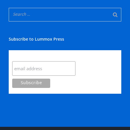
Subscribe to Lummox Press
Subscribe