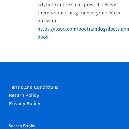
art, here in the small press. I believe
there's something for everyone. View
on Issuu
https://issuu.com/poetraindog/docs/lu
book
Terms and Conditions
Return Policy
Privacy Policy
Search Books