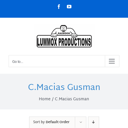
Skip
Facebook
YouTube
to
content
Go to...
C.Macias Gusman
Home
C.Macias Gusman
Sort by
Default Order