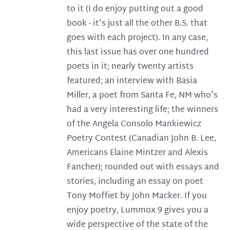
to it (I do enjoy putting out a good
book - it's just all the other B.S. that
goes with each project). In any case,
this last issue has over one hundred
poets in it; nearly twenty artists
featured; an interview with Basia
Miller, a poet from Santa Fe, NM who's
had a very interesting life; the winners
of the Angela Consolo Mankiewicz
Poetry Contest (Canadian John B. Lee,
Americans Elaine Mintzer and Alexis
Fancher); rounded out with essays and
stories, including an essay on poet
Tony Moffiet by John Macker. If you
enjoy poetry, Lummox 9 gives you a
wide perspective of the state of the