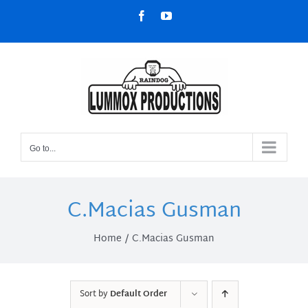
Skip
Facebook
YouTube
to
content
Go to...
C.Macias Gusman
Home
C.Macias Gusman
Sort by
Default Order