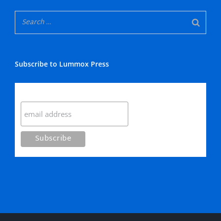
Subscribe to Lummox Press
Subscribe