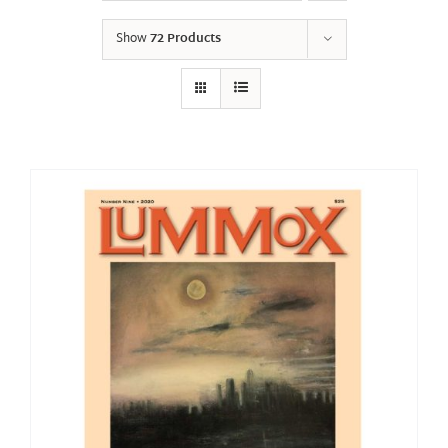
Show
72 Products