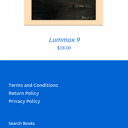
Lummox 9
$
18.00
Terms and Conditions
Return Policy
Privacy Policy
Search Books