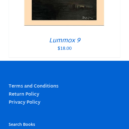
Lummox 9
$
18.00
Terms and Conditions
Return Policy
Privacy Policy
Search Books