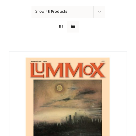
Show
48 Products