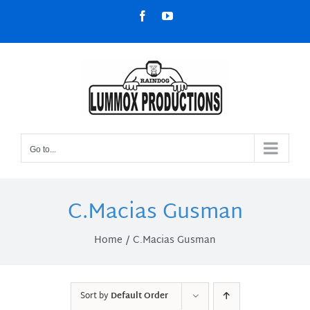
Skip
Facebook
YouTube
to
content
Go to...
C.Macias Gusman
Home
C.Macias Gusman
Sort by
Default Order