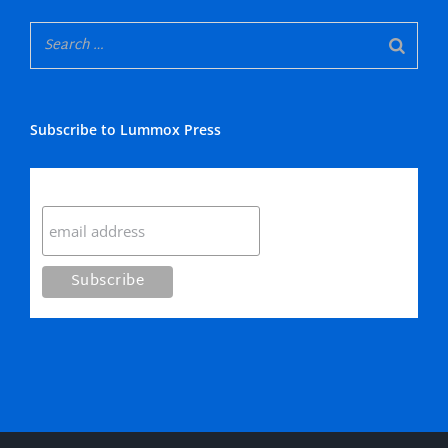
Subscribe to Lummox Press
Subscribe