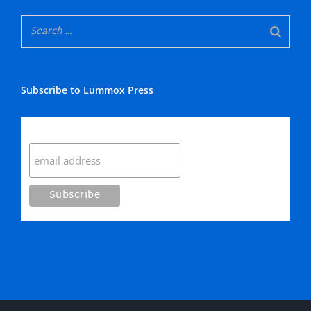
Subscribe to Lummox Press
Subscribe