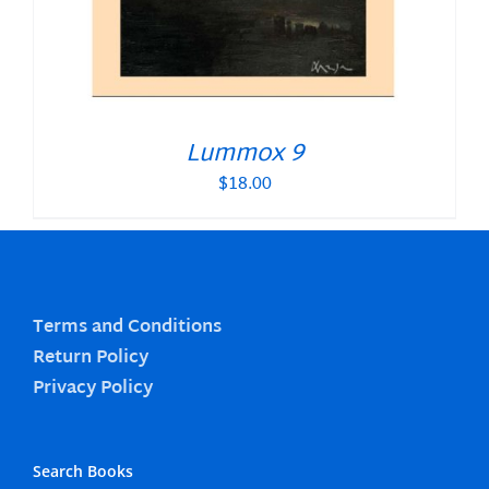
Lummox 9
$
18.00
Terms and Conditions
Return Policy
Privacy Policy
Search Books