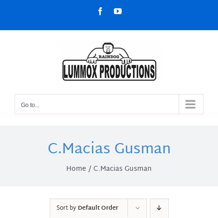
Skip
Facebook
YouTube
to
content
Go to...
C.Macias Gusman
Home
C.Macias Gusman
Sort by
Default Order