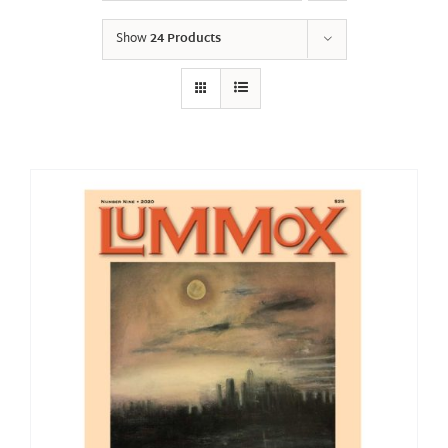
Show
24 Products