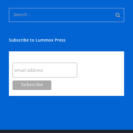
Subscribe to Lummox Press
Subscribe