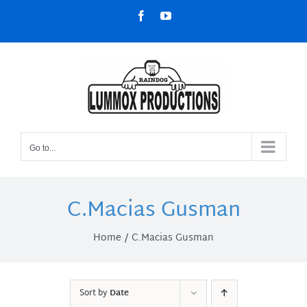
Skip
Facebook
YouTube
to
content
Go to...
C.Macias Gusman
Home
C.Macias Gusman
Sort by
Date