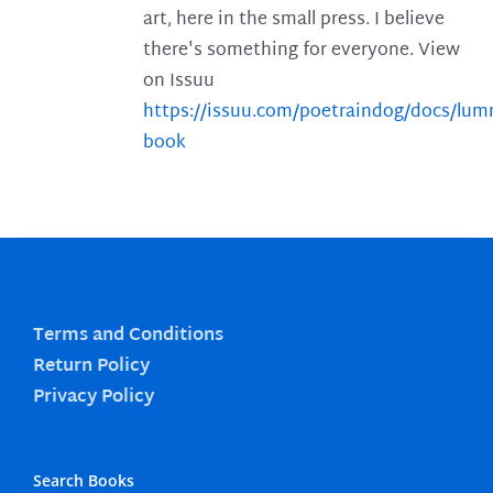
art, here in the small press. I believe
there's something for everyone. View
on Issuu
https://issuu.com/poetraindog/docs/lu
book
Terms and Conditions
Return Policy
Privacy Policy
Search Books