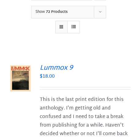
Show
72 Products
Lummox 9
$
18.00
S
This is the last print edition for this
anthology. I'm getting old and
confused and I need to take a break
from publishing for a while. Haven't
decided whether or not I'll come back