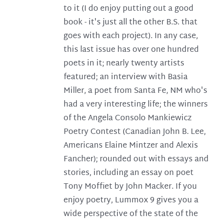
to it (I do enjoy putting out a good
book - it's just all the other B.S. that
goes with each project). In any case,
this last issue has over one hundred
poets in it; nearly twenty artists
featured; an interview with Basia
Miller, a poet from Santa Fe, NM who's
had a very interesting life; the winners
of the Angela Consolo Mankiewicz
Poetry Contest (Canadian John B. Lee,
Americans Elaine Mintzer and Alexis
Fancher); rounded out with essays and
stories, including an essay on poet
Tony Moffiet by John Macker. If you
enjoy poetry, Lummox 9 gives you a
wide perspective of the state of the