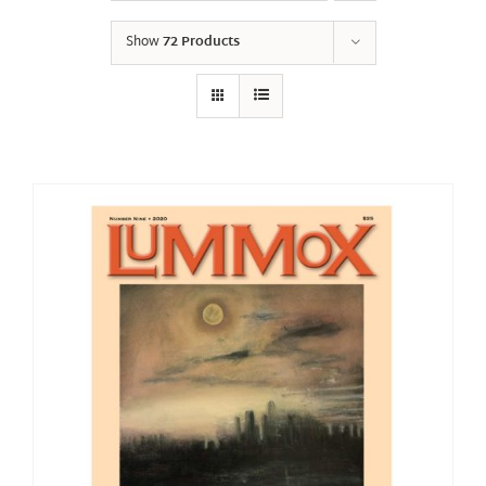
Show
72 Products