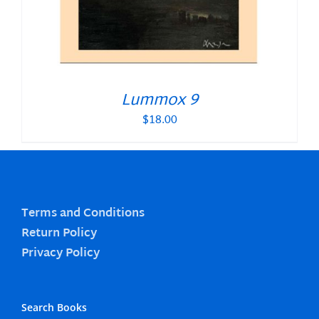
Lummox 9
$
18.00
Terms and Conditions
Return Policy
Privacy Policy
Search Books