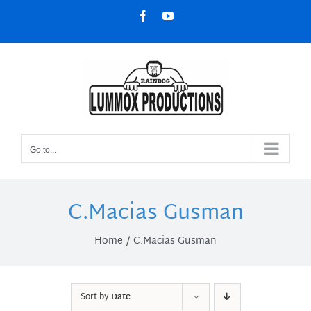
Skip
Facebook
YouTube
to
content
Go to...
C.Macias Gusman
Home
C.Macias Gusman
Sort by
Date