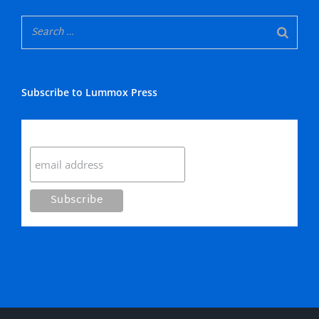
Subscribe to Lummox Press
Subscribe