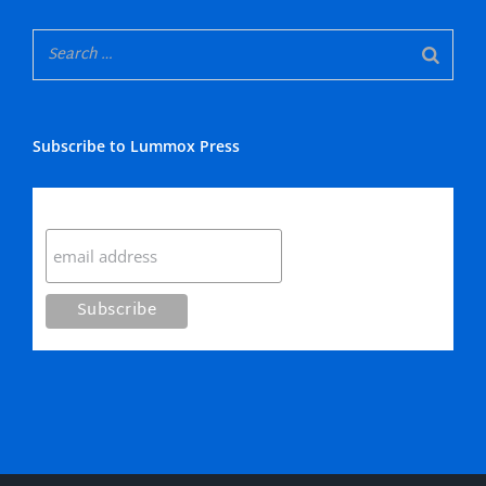
Subscribe to Lummox Press
Subscribe