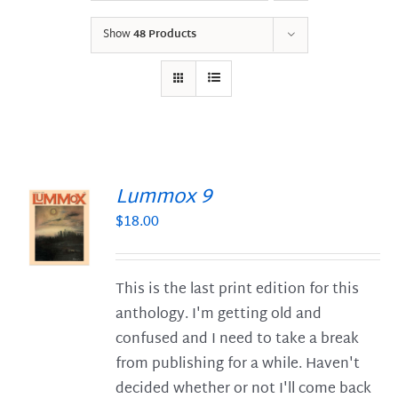
Show
48 Products
Lummox 9
$
18.00
S
This is the last print edition for this
anthology. I'm getting old and
confused and I need to take a break
from publishing for a while. Haven't
decided whether or not I'll come back