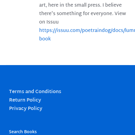
art, here in the small press. I believe
there's something for everyone. View
on Issuu
https://issuu.com/poetraindog/docs/lu
book
Terms and Conditions
Return Policy
Privacy Policy
Search Books