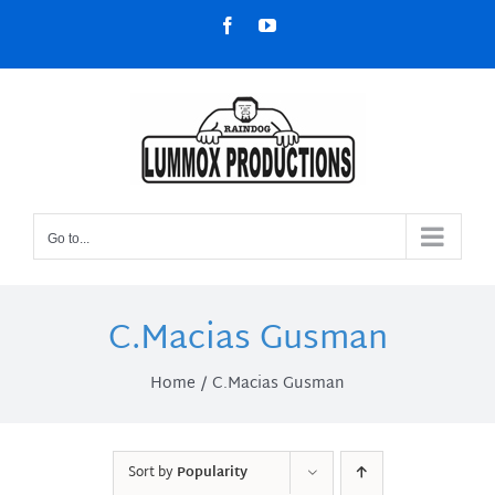
Skip
Facebook
YouTube
to
content
Go to...
C.Macias Gusman
Home
C.Macias Gusman
Sort by
Popularity