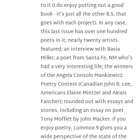
to it (I do enjoy putting out a good
book - it's just all the other B.S. that
goes with each project). In any case,
this last issue has over one hundred
poets in it; nearly twenty artists
featured; an interview with Basia
Miller, a poet from Santa Fe, NM who's
had a very interesting life; the winners
of the Angela Consolo Mankiewicz
Poetry Contest (Canadian John B. Lee,
Americans Elaine Mintzer and Alexis
Fancher); rounded out with essays and
stories, including an essay on poet
Tony Moffiet by John Macker. If you
enjoy poetry, Lummox 9 gives you a
wide perspective of the state of the