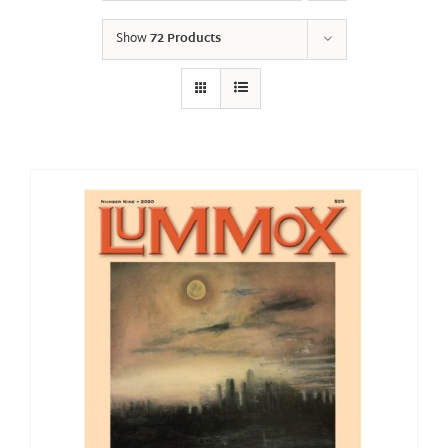
Show
72 Products