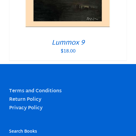
Lummox 9
$
18.00
Terms and Conditions
Return Policy
Privacy Policy
Search Books