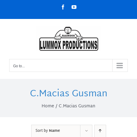
Skip
Facebook
YouTube
to
content
Go to...
C.Macias Gusman
Home
C.Macias Gusman
Sort by
Name