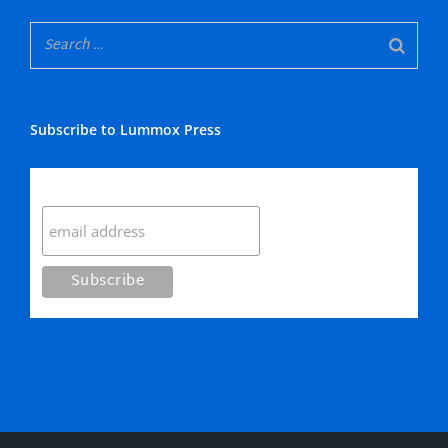
Subscribe to Lummox Press
Subscribe