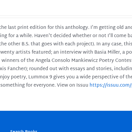
 the last print edition for this anthology. I'm getting old 
ing for a while. Haven't decided whether or not I'll come ba
l the other B.S. that goes with each project). In any case, th
twenty artists featured; an interview with Basia Miller, a 
he winners of the Angela Consolo Mankiewicz Poetry Contes
xis Fancher); rounded out with essays and stories, includ
enjoy poetry, Lummox 9 gives you a wide perspective of the s
 something for everyone. View on Issuu
https://issuu.co
Search Books