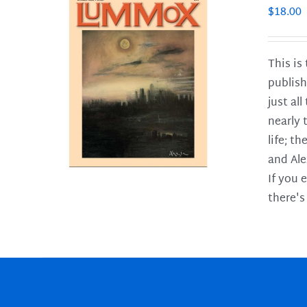
$
18.00
This is
publish
LS
just al
nearly 
life; t
and Ale
If you 
there's