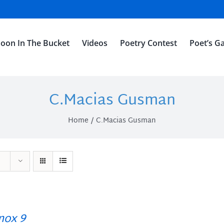
oon In The Bucket
Videos
Poetry Contest
Poet’s Ga
C.Macias Gusman
Home
C.Macias Gusman
ox 9