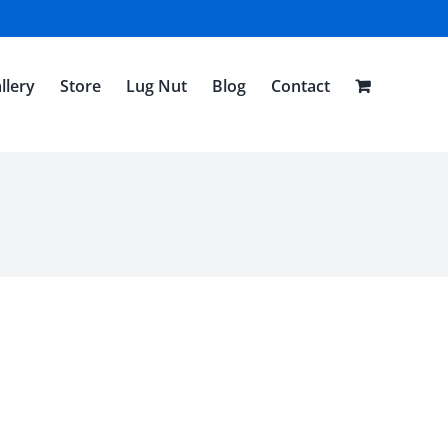
llery
Store
Lug Nut
Blog
Contact