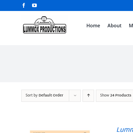
Skip
Facebook
YouTube
to
content
Home
About
M
Sort by
Default Order
Show
24 Products
Lumm