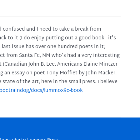
and confused and I need to take a break from
ck to it (I do enjoy putting out a good book - it's
is last issue has over one hundred poets in it;
poet from Santa Fe, NM who's had a very interesting
t (Canadian John B. Lee, Americans Elaine Mintzer
ing an essay on poet Tony Moffiet by John Macker.
tate of the art, here in the small press. I believe
m/poetraindog/docs/lummox9e-book
Subscribe to Lummox Press