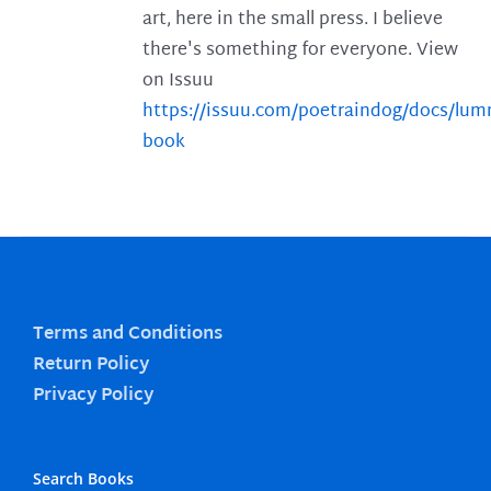
art, here in the small press. I believe
there's something for everyone. View
on Issuu
https://issuu.com/poetraindog/docs/lu
book
Terms and Conditions
Return Policy
Privacy Policy
Search Books