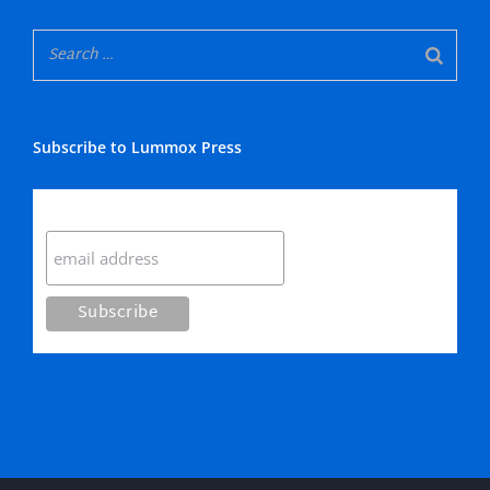
Subscribe to Lummox Press
Subscribe