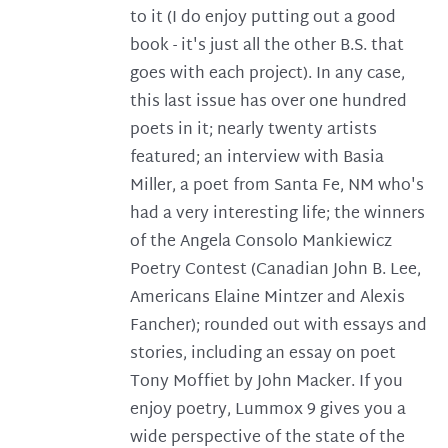
to it (I do enjoy putting out a good
book - it's just all the other B.S. that
goes with each project). In any case,
this last issue has over one hundred
poets in it; nearly twenty artists
featured; an interview with Basia
Miller, a poet from Santa Fe, NM who's
had a very interesting life; the winners
of the Angela Consolo Mankiewicz
Poetry Contest (Canadian John B. Lee,
Americans Elaine Mintzer and Alexis
Fancher); rounded out with essays and
stories, including an essay on poet
Tony Moffiet by John Macker. If you
enjoy poetry, Lummox 9 gives you a
wide perspective of the state of the