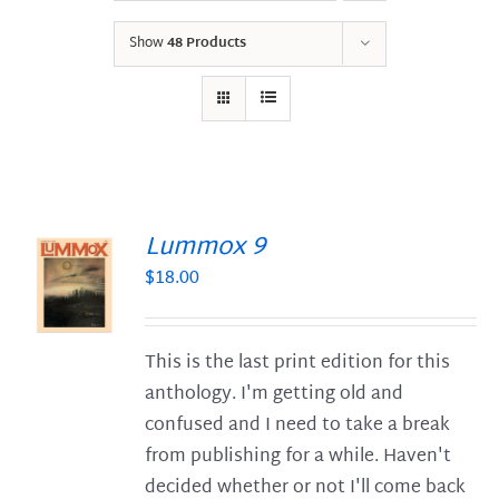
Show
48 Products
Lummox 9
$
18.00
S
This is the last print edition for this
anthology. I'm getting old and
confused and I need to take a break
from publishing for a while. Haven't
decided whether or not I'll come back