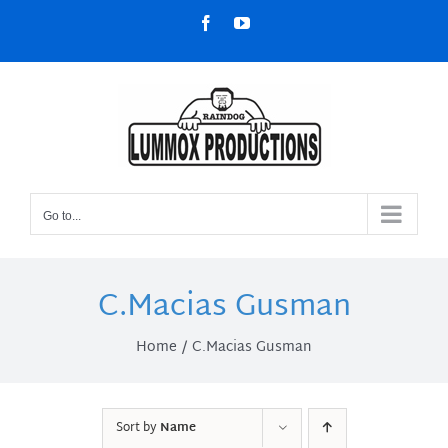
Skip
Facebook
YouTube
to
content
Go to...
C.Macias Gusman
Home
C.Macias Gusman
Sort by
Name