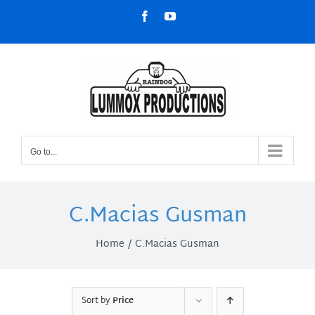
Skip
Facebook
YouTube
to
content
Go to...
C.Macias Gusman
Home
C.Macias Gusman
Sort by
Price