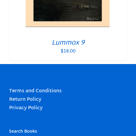
Lummox 9
$
18.00
Terms and Conditions
Return Policy
Privacy Policy
Search Books