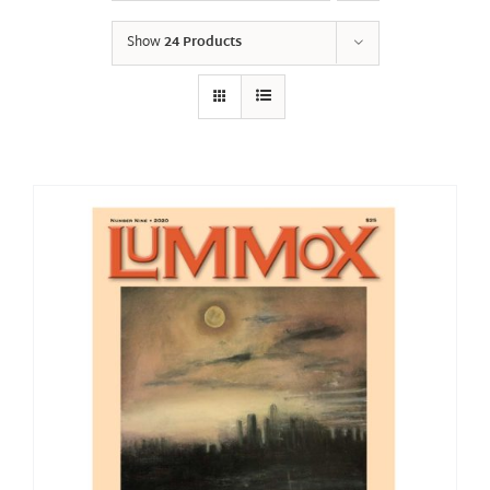
Show
24 Products