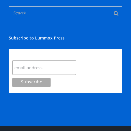
Subscribe to Lummox Press
Subscribe