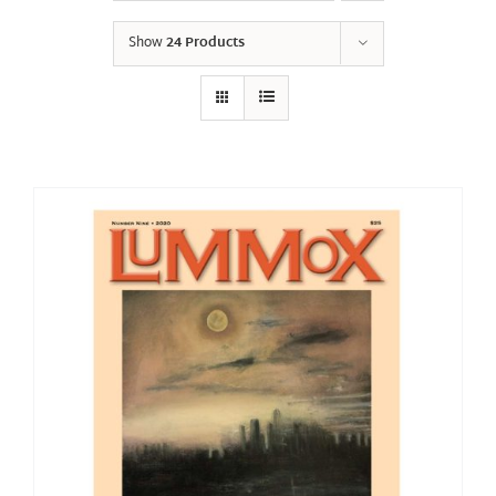
Show
24 Products