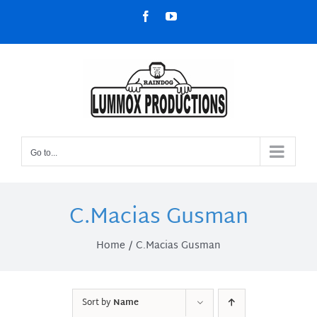
Skip
Facebook
YouTube
to
content
Go to...
C.Macias Gusman
Home
C.Macias Gusman
Sort by
Name