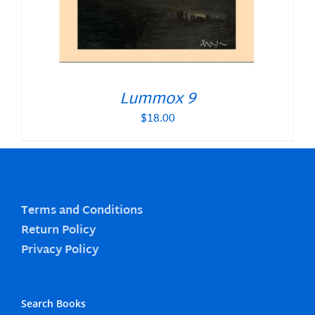
Lummox 9
$
18.00
Terms and Conditions
Return Policy
Privacy Policy
Search Books