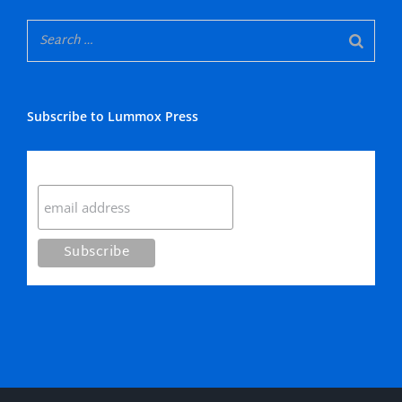
Subscribe to Lummox Press
Subscribe