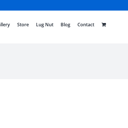
llery
Store
Lug Nut
Blog
Contact