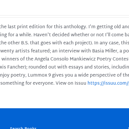
 the last print edition for this anthology. I'm getting old 
ing for a while. Haven't decided whether or not I'll come ba
l the other B.S. that goes with each project). In any case, th
twenty artists featured; an interview with Basia Miller, a 
he winners of the Angela Consolo Mankiewicz Poetry Contes
xis Fancher); rounded out with essays and stories, includ
enjoy poetry, Lummox 9 gives you a wide perspective of the s
 something for everyone. View on Issuu
https://issuu.co
Search Books