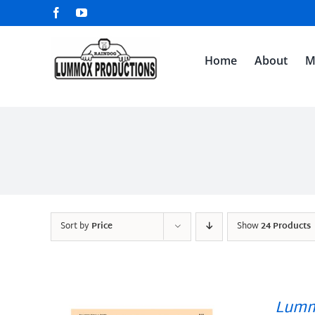
Skip
Facebook
YouTube
to
content
Home
About
M
Sort by
Price
Show
24 Products
Lumm