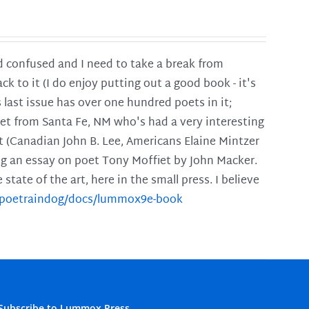
and confused and I need to take a break from
ck to it (I do enjoy putting out a good book - it's
is last issue has over one hundred poets in it;
poet from Santa Fe, NM who's had a very interesting
t (Canadian John B. Lee, Americans Elaine Mintzer
ing an essay on poet Tony Moffiet by John Macker.
tate of the art, here in the small press. I believe
m/poetraindog/docs/lummox9e-book
Subscribe to Lummox Press