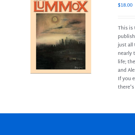
$
18.00
This is
publish
LS
just al
nearly 
life; t
and Ale
If you 
there's