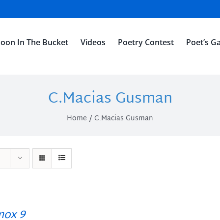
oon In The Bucket
Videos
Poetry Contest
Poet’s Ga
C.Macias Gusman
Home
C.Macias Gusman
ox 9