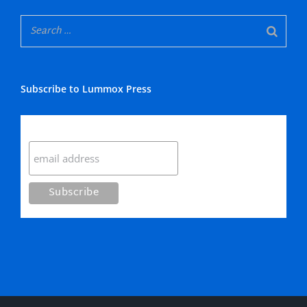
Subscribe to Lummox Press
Subscribe