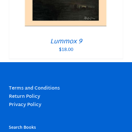
Lummox 9
$
18.00
Terms and Conditions
Return Policy
Privacy Policy
Search Books