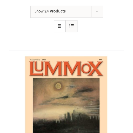
Show
24 Products