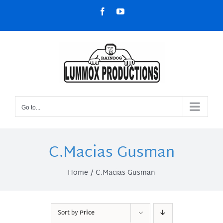
Skip
Facebook
YouTube
to
content
Go to...
C.Macias Gusman
Home
C.Macias Gusman
Sort by
Price