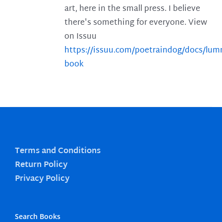
art, here in the small press. I believe
there's something for everyone. View
on Issuu
https://issuu.com/poetraindog/docs/lu
book
Terms and Conditions
Return Policy
Privacy Policy
Search Books