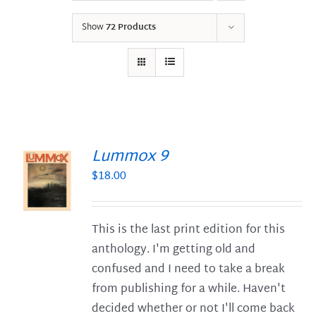
Show
72 Products
Lummox 9
$
18.00
S
This is the last print edition for this
anthology. I'm getting old and
confused and I need to take a break
from publishing for a while. Haven't
decided whether or not I'll come back