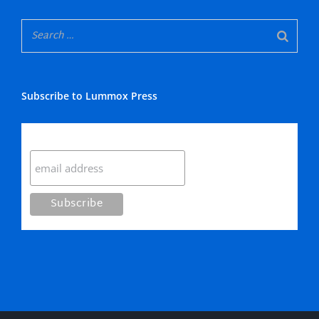
Subscribe to Lummox Press
Subscribe