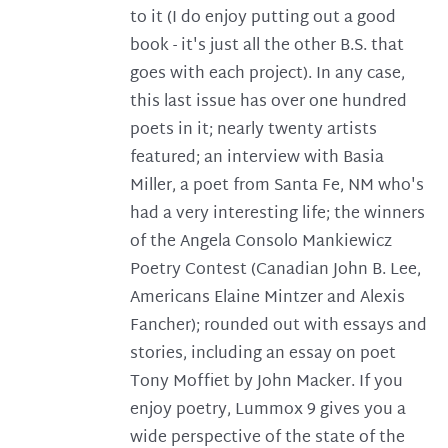
to it (I do enjoy putting out a good
book - it's just all the other B.S. that
goes with each project). In any case,
this last issue has over one hundred
poets in it; nearly twenty artists
featured; an interview with Basia
Miller, a poet from Santa Fe, NM who's
had a very interesting life; the winners
of the Angela Consolo Mankiewicz
Poetry Contest (Canadian John B. Lee,
Americans Elaine Mintzer and Alexis
Fancher); rounded out with essays and
stories, including an essay on poet
Tony Moffiet by John Macker. If you
enjoy poetry, Lummox 9 gives you a
wide perspective of the state of the