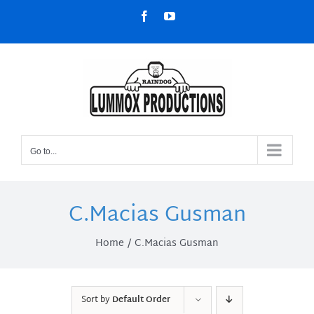
Skip
Facebook
YouTube
to
content
Go to...
C.Macias Gusman
Home
C.Macias Gusman
Sort by
Default Order