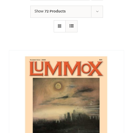
Show
72 Products