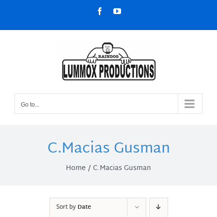
Skip
Facebook
YouTube
to
content
Go to...
C.Macias Gusman
Home
C.Macias Gusman
Sort by
Date