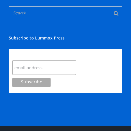
Subscribe to Lummox Press
Subscribe