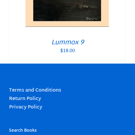
Lummox 9
$
18.00
Terms and Conditions
Return Policy
Privacy Policy
Search Books