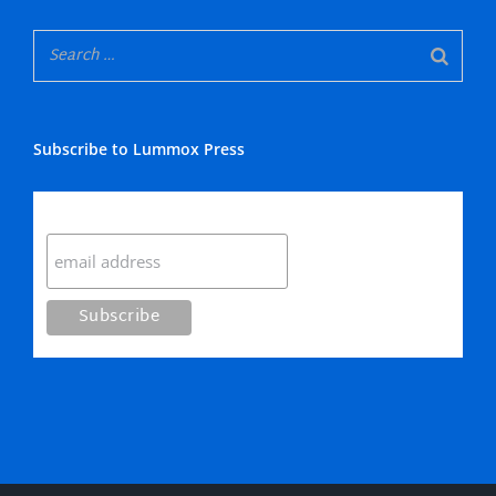
Subscribe to Lummox Press
Subscribe