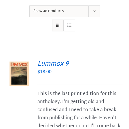
Show
48 Products
Lummox 9
$
18.00
S
This is the last print edition for this
anthology. I'm getting old and
confused and I need to take a break
from publishing for a while. Haven't
decided whether or not I'll come back