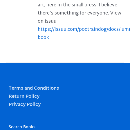
art, here in the small press. I believe
there's something for everyone. View
on Issuu
https://issuu.com/poetraindog/docs/lu
book
Terms and Conditions
Return Policy
Privacy Policy
Search Books