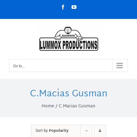
Skip
Facebook
YouTube
to
content
Go to...
C.Macias Gusman
Home
C.Macias Gusman
Sort by
Popularity