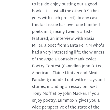
to it (I do enjoy putting out a good
book - it's just all the other B.S. that
goes with each project). In any case,
this last issue has over one hundred
poets in it; nearly twenty artists
featured; an interview with Basia
Miller, a poet from Santa Fe, NM who's
had a very interesting life; the winners
of the Angela Consolo Mankiewicz
Poetry Contest (Canadian John B. Lee,
Americans Elaine Mintzer and Alexis
Fancher); rounded out with essays and
stories, including an essay on poet
Tony Moffiet by John Macker. If you
enjoy poetry, Lummox 9 gives you a
wide perspective of the state of the