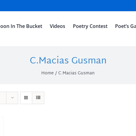
oon In The Bucket
Videos
Poetry Contest
Poet’s Ga
C.Macias Gusman
Home
C.Macias Gusman