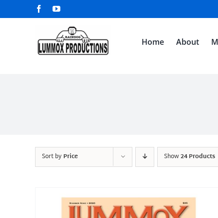
Skip
Facebook
YouTube
to
content
Home
About
M
Sort by
Price
Show
24 Products