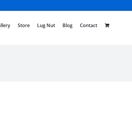
llery
Store
Lug Nut
Blog
Contact