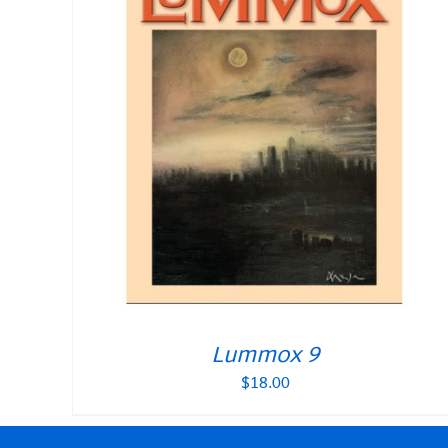
Lummox 9
$
18.00