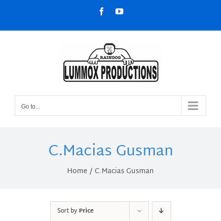
Skip
Facebook
YouTube
to
content
Go to...
C.Macias Gusman
Home
C.Macias Gusman
Sort by
Price