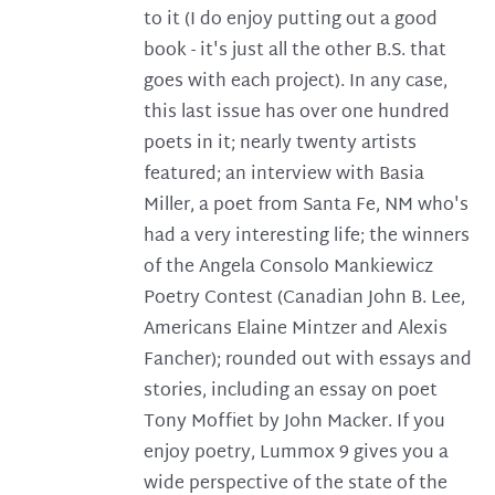
to it (I do enjoy putting out a good
book - it's just all the other B.S. that
goes with each project). In any case,
this last issue has over one hundred
poets in it; nearly twenty artists
featured; an interview with Basia
Miller, a poet from Santa Fe, NM who's
had a very interesting life; the winners
of the Angela Consolo Mankiewicz
Poetry Contest (Canadian John B. Lee,
Americans Elaine Mintzer and Alexis
Fancher); rounded out with essays and
stories, including an essay on poet
Tony Moffiet by John Macker. If you
enjoy poetry, Lummox 9 gives you a
wide perspective of the state of the