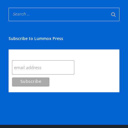
Subscribe to Lummox Press
Subscribe