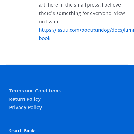
art, here in the small press. I believe
there's something for everyone. View
on Issuu
https://issuu.com/poetraindog/docs/lu
book
Terms and Conditions
Return Policy
Privacy Policy
Search Books