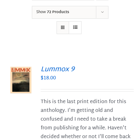
Show
72 Products
Lummox 9
$
18.00
S
This is the last print edition for this
anthology. I'm getting old and
confused and I need to take a break
from publishing for a while. Haven't
decided whether or not I'll come back