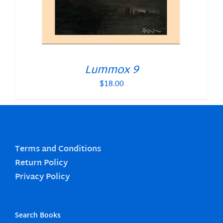
Lummox 9
$
18.00
Terms and Conditions
Return Policy
Privacy Policy
Search Books