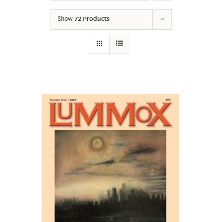
Show
72 Products