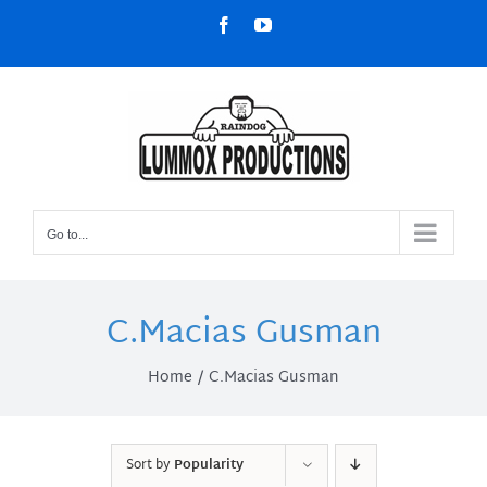
Skip
Facebook
YouTube
to
content
Go to...
C.Macias Gusman
Home
C.Macias Gusman
Sort by
Popularity