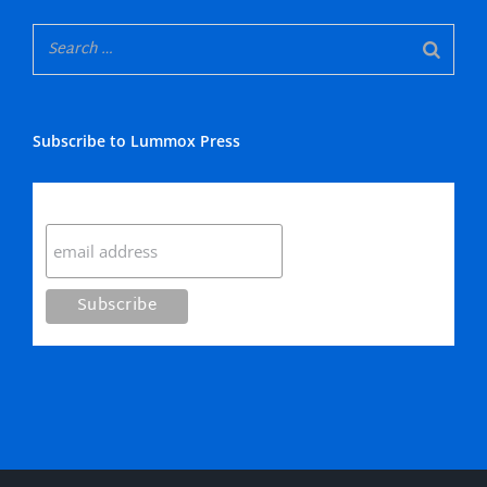
Subscribe to Lummox Press
Subscribe