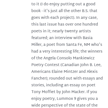
to it (I do enjoy putting out a good
book - it's just all the other B.S. that
goes with each project). In any case,
this last issue has over one hundred
poets in it; nearly twenty artists
featured; an interview with Basia
Miller, a poet from Santa Fe, NM who's
had a very interesting life; the winners
of the Angela Consolo Mankiewicz
Poetry Contest (Canadian John B. Lee,
Americans Elaine Mintzer and Alexis
Fancher); rounded out with essays and
stories, including an essay on poet
Tony Moffiet by John Macker. If you
enjoy poetry, Lummox 9 gives you a
wide perspective of the state of the