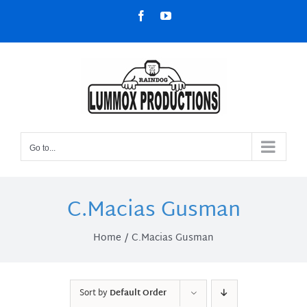
Skip
Facebook
YouTube
to
content
Go to...
C.Macias Gusman
Home
C.Macias Gusman
Sort by
Default Order