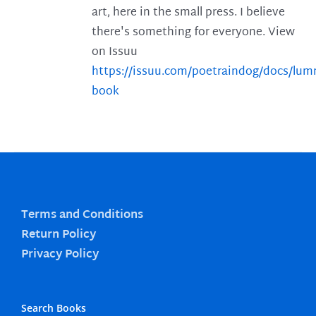
art, here in the small press. I believe
there's something for everyone. View
on Issuu
https://issuu.com/poetraindog/docs/lu
book
Terms and Conditions
Return Policy
Privacy Policy
Search Books