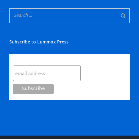
Subscribe to Lummox Press
Subscribe