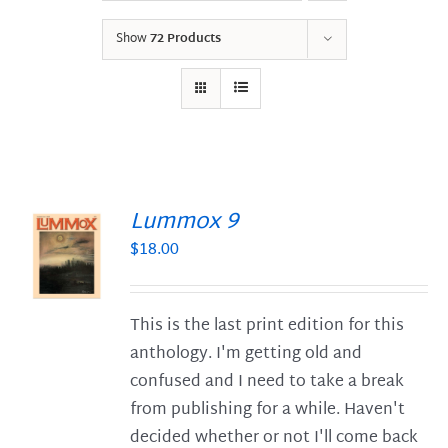
Show
72 Products
Lummox 9
$
18.00
S
This is the last print edition for this
anthology. I'm getting old and
confused and I need to take a break
from publishing for a while. Haven't
decided whether or not I'll come back