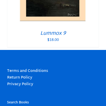
Lummox 9
$
18.00
Terms and Conditions
Return Policy
Privacy Policy
Search Books