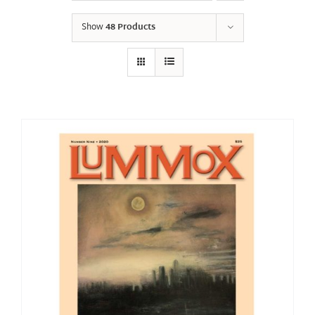
Show
48 Products