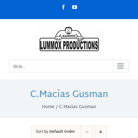
Skip
Facebook
YouTube
to
content
Go to...
C.Macias Gusman
Home
C.Macias Gusman
Sort by
Default Order