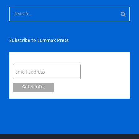
Subscribe to Lummox Press
Subscribe