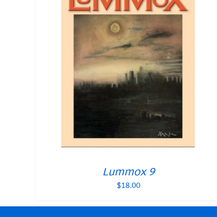
Lummox 9
$
18.00