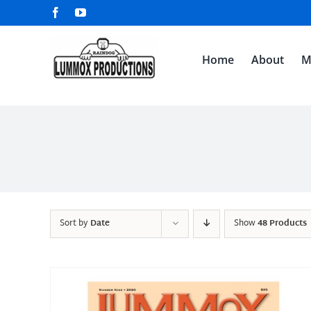
Skip
Facebook
YouTube
to
content
Home
About
M
Sort by
Date
Show
48 Products