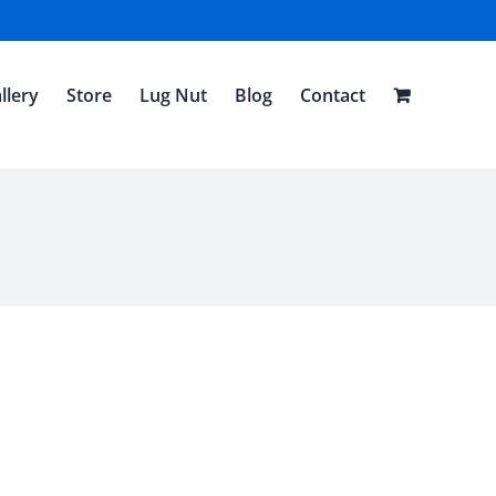
llery
Store
Lug Nut
Blog
Contact