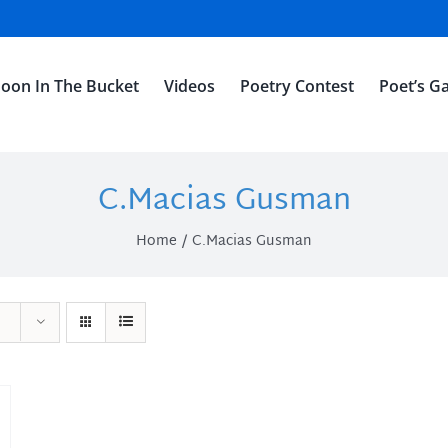
oon In The Bucket
Videos
Poetry Contest
Poet’s Ga
C.Macias Gusman
Home
C.Macias Gusman