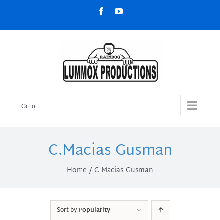
Skip
Facebook
YouTube
to
content
Go to...
C.Macias Gusman
Home
C.Macias Gusman
Sort by
Popularity