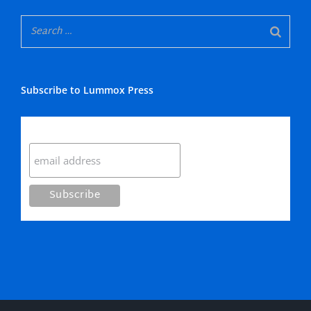
Subscribe to Lummox Press
Subscribe