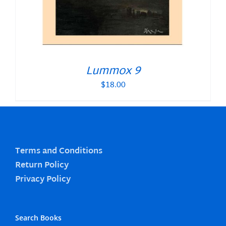
Lummox 9
$
18.00
Terms and Conditions
Return Policy
Privacy Policy
Search Books