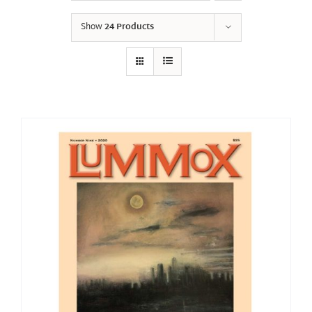
Show
24 Products