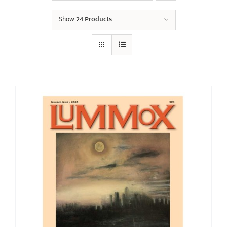
Show
24 Products