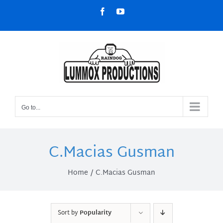
Skip
Facebook
YouTube
to
content
Go to...
C.Macias Gusman
Home
C.Macias Gusman
Sort by
Popularity