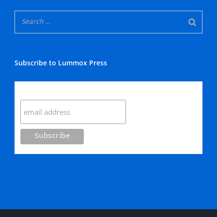
Subscribe to Lummox Press
Subscribe