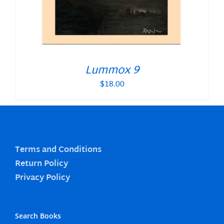
Lummox 9
$
18.00
Terms and Conditions
Return Policy
Privacy Policy
Search Books