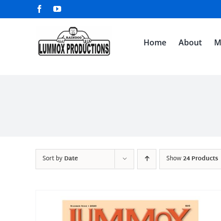
Skip
Facebook
YouTube
to
content
Home
About
M
Sort by
Date
Show
24 Products