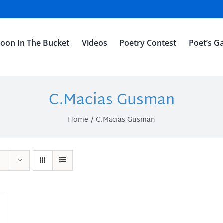
oon In The Bucket
Videos
Poetry Contest
Poet’s Ga
C.Macias Gusman
Home
C.Macias Gusman