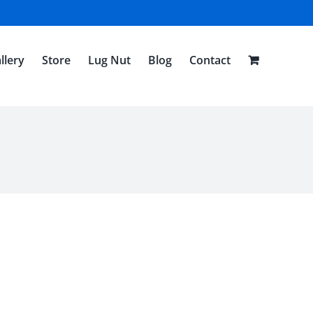
llery
Store
Lug Nut
Blog
Contact