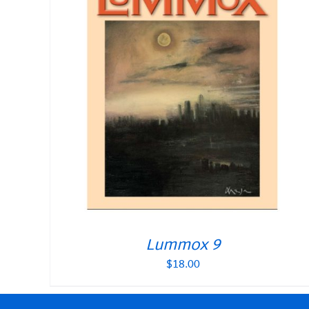
Lummox 9
$
18.00