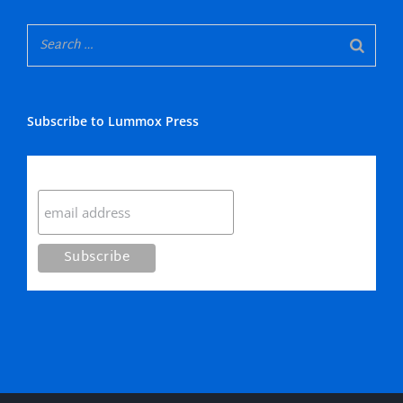
Subscribe to Lummox Press
Subscribe