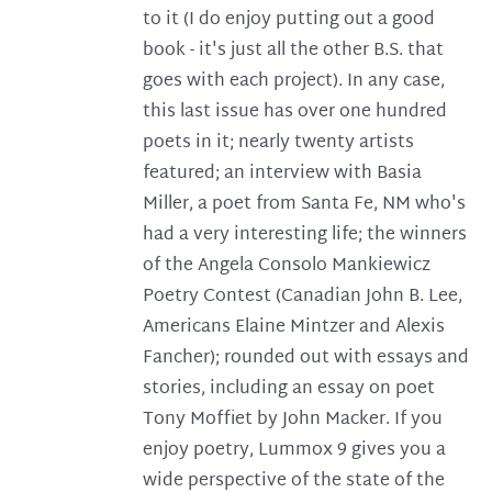
to it (I do enjoy putting out a good
book - it's just all the other B.S. that
goes with each project). In any case,
this last issue has over one hundred
poets in it; nearly twenty artists
featured; an interview with Basia
Miller, a poet from Santa Fe, NM who's
had a very interesting life; the winners
of the Angela Consolo Mankiewicz
Poetry Contest (Canadian John B. Lee,
Americans Elaine Mintzer and Alexis
Fancher); rounded out with essays and
stories, including an essay on poet
Tony Moffiet by John Macker. If you
enjoy poetry, Lummox 9 gives you a
wide perspective of the state of the