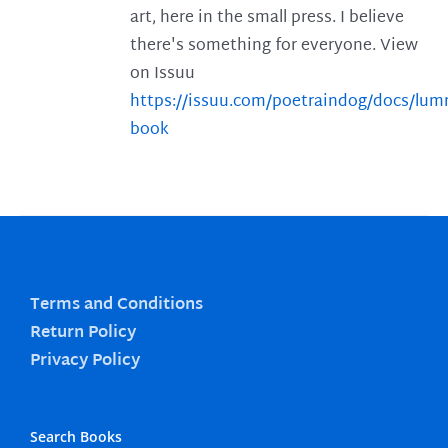
art, here in the small press. I believe
there's something for everyone. View
on Issuu
https://issuu.com/poetraindog/docs/lu
book
Terms and Conditions
Return Policy
Privacy Policy
Search Books