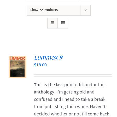
Show
72 Products
Lummox 9
$
18.00
S
This is the last print edition for this
anthology. I'm getting old and
confused and I need to take a break
from publishing for a while. Haven't
decided whether or not I'll come back