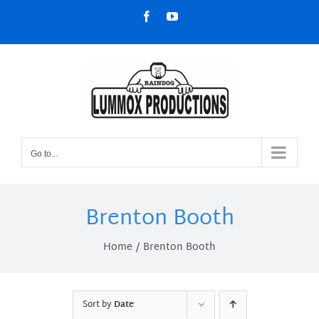
Skip
Facebook
YouTube
to
content
Go to...
Brenton Booth
Home
Brenton Booth
Sort by
Date