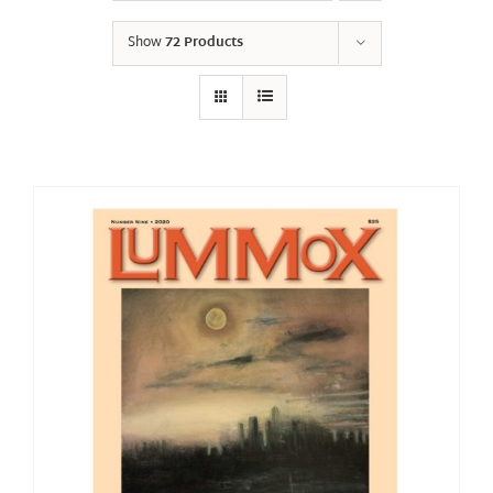
Show
72 Products