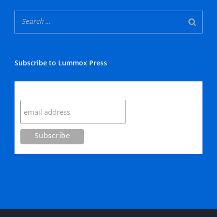
Subscribe to Lummox Press
Subscribe