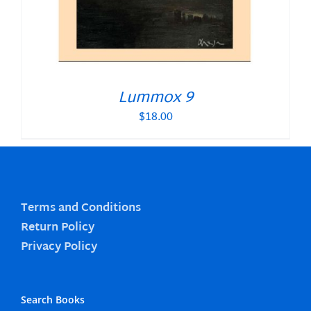
Lummox 9
$
18.00
Terms and Conditions
Return Policy
Privacy Policy
Search Books