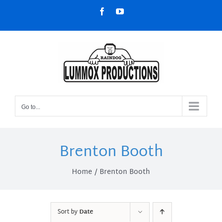
Skip
Facebook
YouTube
to
content
Go to...
Brenton Booth
Home
Brenton Booth
Sort by
Date