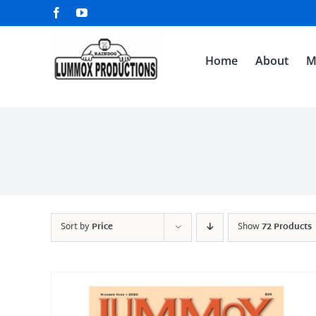
Skip
Facebook
YouTube
to
content
Home
About
M
Sort by
Price
Show
72 Products