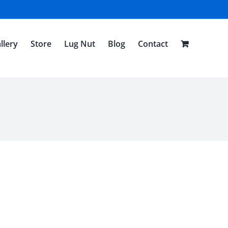
llery
Store
Lug Nut
Blog
Contact