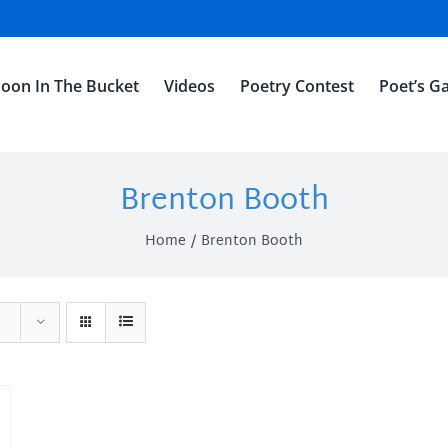
oon In The Bucket
Videos
Poetry Contest
Poet’s Ga
Brenton Booth
Home
Brenton Booth