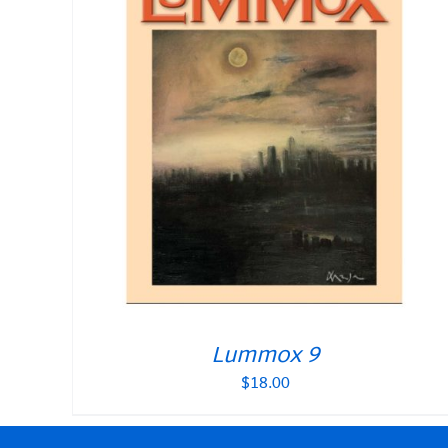
Lummox 9
$
18.00