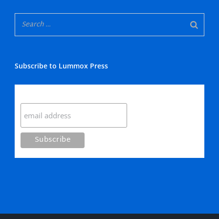
Subscribe to Lummox Press
Subscribe