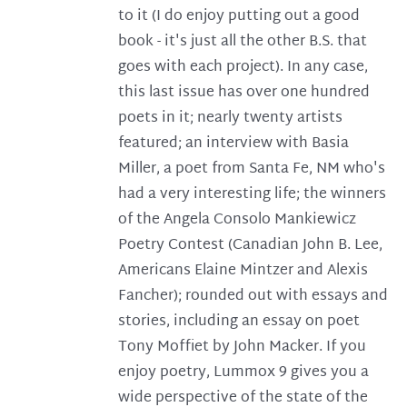
to it (I do enjoy putting out a good
book - it's just all the other B.S. that
goes with each project). In any case,
this last issue has over one hundred
poets in it; nearly twenty artists
featured; an interview with Basia
Miller, a poet from Santa Fe, NM who's
had a very interesting life; the winners
of the Angela Consolo Mankiewicz
Poetry Contest (Canadian John B. Lee,
Americans Elaine Mintzer and Alexis
Fancher); rounded out with essays and
stories, including an essay on poet
Tony Moffiet by John Macker. If you
enjoy poetry, Lummox 9 gives you a
wide perspective of the state of the