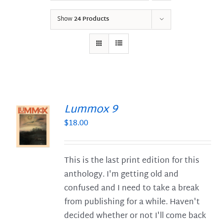
Show
24 Products
Lummox 9
$
18.00
S
This is the last print edition for this
anthology. I'm getting old and
confused and I need to take a break
from publishing for a while. Haven't
decided whether or not I'll come back