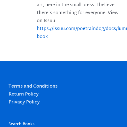
art, here in the small press. I believe
there's something for everyone. View
on Issuu
https://issuu.com/poetraindog/docs/lu
book
Terms and Conditions
Return Policy
Privacy Policy
Search Books