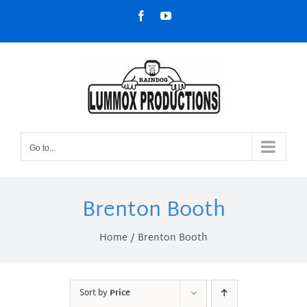
Skip
Facebook
YouTube
to
content
Go to...
Brenton Booth
Home
Brenton Booth
Sort by
Price