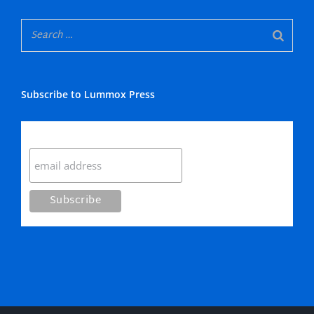
Subscribe to Lummox Press
Subscribe