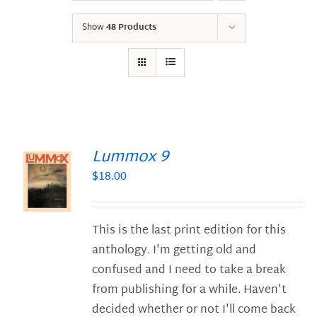
Show
48 Products
Lummox 9
$
18.00
S
This is the last print edition for this
anthology. I'm getting old and
confused and I need to take a break
from publishing for a while. Haven't
decided whether or not I'll come back