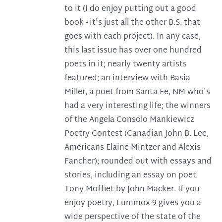
to it (I do enjoy putting out a good
book - it's just all the other B.S. that
goes with each project). In any case,
this last issue has over one hundred
poets in it; nearly twenty artists
featured; an interview with Basia
Miller, a poet from Santa Fe, NM who's
had a very interesting life; the winners
of the Angela Consolo Mankiewicz
Poetry Contest (Canadian John B. Lee,
Americans Elaine Mintzer and Alexis
Fancher); rounded out with essays and
stories, including an essay on poet
Tony Moffiet by John Macker. If you
enjoy poetry, Lummox 9 gives you a
wide perspective of the state of the