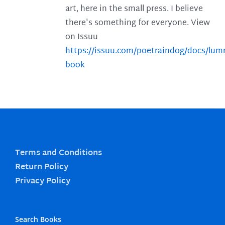
art, here in the small press. I believe
there's something for everyone. View
on Issuu
https://issuu.com/poetraindog/docs/lu
book
Terms and Conditions
Return Policy
Privacy Policy
Search Books