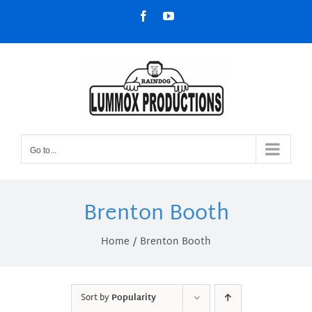
Skip
Facebook
YouTube
to
content
Go to...
Brenton Booth
Home
Brenton Booth
Sort by
Popularity