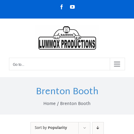
Skip
Facebook
YouTube
to
content
Go to...
Brenton Booth
Home
Brenton Booth
Sort by
Popularity