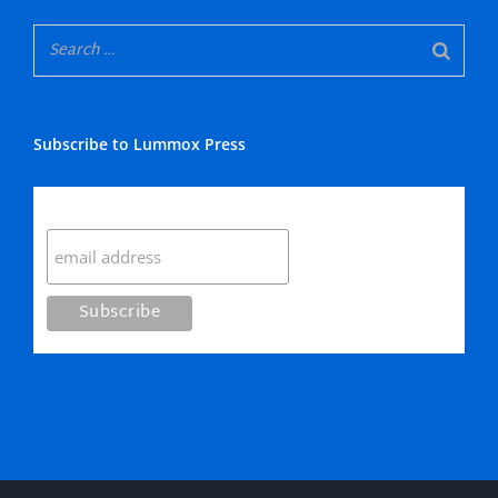
Subscribe to Lummox Press
Subscribe