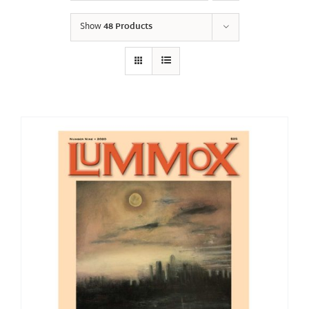
Show
48 Products