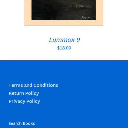
Lummox 9
$
18.00
Terms and Conditions
Return Policy
Privacy Policy
Search Books