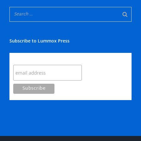
Subscribe to Lummox Press
Subscribe