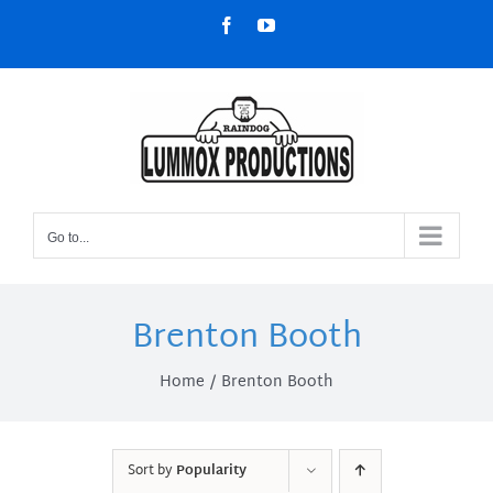
Skip
Facebook
YouTube
to
content
Go to...
Brenton Booth
Home
Brenton Booth
Sort by
Popularity