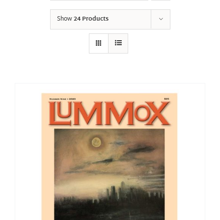
Show
24 Products