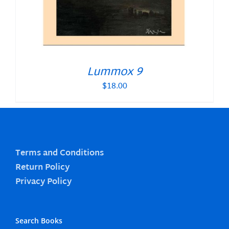
Lummox 9
$
18.00
Terms and Conditions
Return Policy
Privacy Policy
Search Books