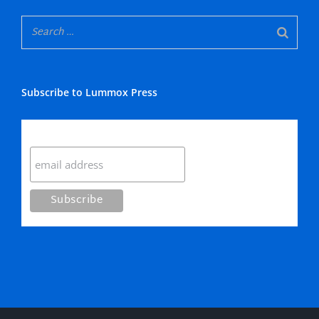
Subscribe to Lummox Press
Subscribe