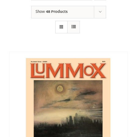
Show
48 Products