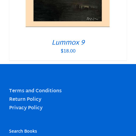
Lummox 9
$
18.00
Terms and Conditions
Return Policy
Privacy Policy
Search Books