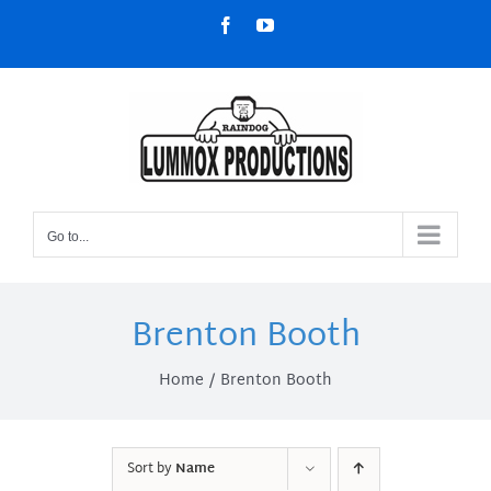
Skip
Facebook
YouTube
to
content
Go to...
Brenton Booth
Home
Brenton Booth
Sort by
Name