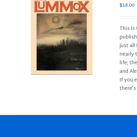
$
18.00
This is
publish
LS
just al
nearly 
life; t
and Ale
If you 
there's