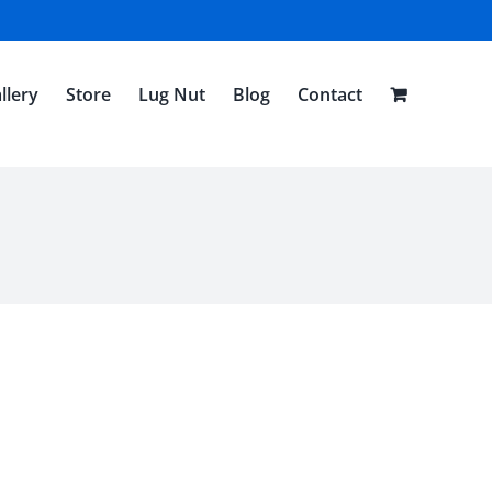
llery
Store
Lug Nut
Blog
Contact