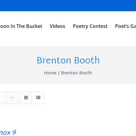
oon In The Bucket
Videos
Poetry Contest
Poet’s Ga
Brenton Booth
Home
Brenton Booth
ox 9