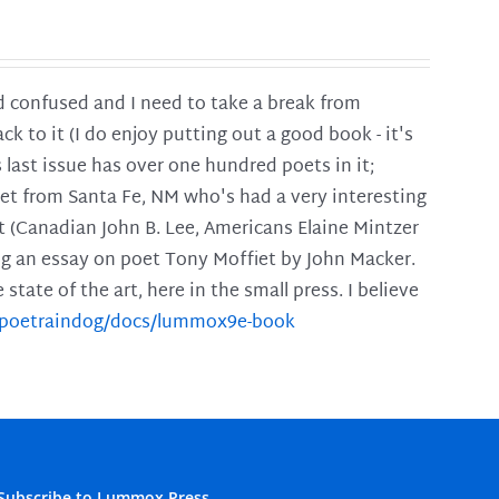
and confused and I need to take a break from
ck to it (I do enjoy putting out a good book - it's
is last issue has over one hundred poets in it;
poet from Santa Fe, NM who's had a very interesting
t (Canadian John B. Lee, Americans Elaine Mintzer
ing an essay on poet Tony Moffiet by John Macker.
tate of the art, here in the small press. I believe
m/poetraindog/docs/lummox9e-book
Subscribe to Lummox Press