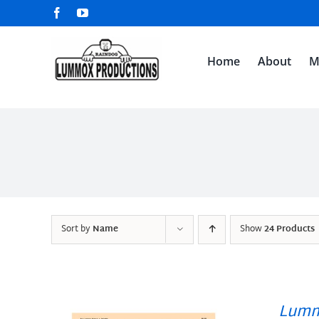
Skip
Facebook
YouTube
to
content
Home
About
M
Sort by
Name
Show
24 Products
Lumm