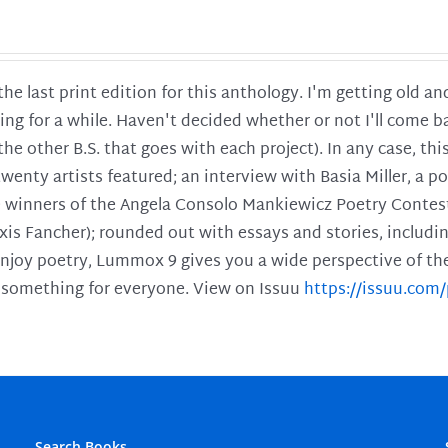
 the last print edition for this anthology. I'm getting old 
ing for a while. Haven't decided whether or not I'll come ba
l the other B.S. that goes with each project). In any case, th
twenty artists featured; an interview with Basia Miller, a 
he winners of the Angela Consolo Mankiewicz Poetry Contes
xis Fancher); rounded out with essays and stories, includ
enjoy poetry, Lummox 9 gives you a wide perspective of the s
 something for everyone. View on Issuu
https://issuu.co
Search Books