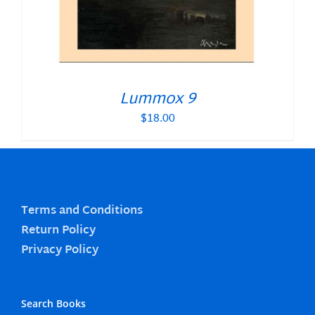
Lummox 9
$
18.00
Terms and Conditions
Return Policy
Privacy Policy
Search Books