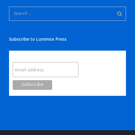
Subscribe to Lummox Press
Subscribe