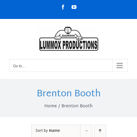
Skip
Facebook
YouTube
to
content
Go to...
Brenton Booth
Home
Brenton Booth
Sort by
Name