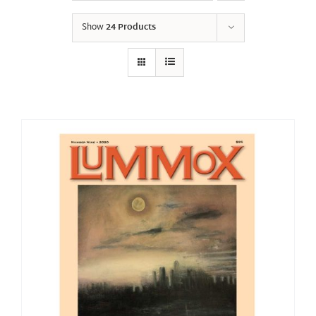
Show
24 Products