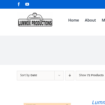
Skip
Facebook
YouTube
to
content
Home
About
M
Sort by
Date
Show
72 Products
Lumm