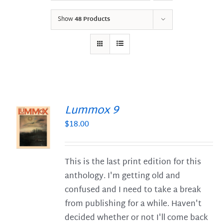
Show
48 Products
Lummox 9
$
18.00
S
This is the last print edition for this
anthology. I'm getting old and
confused and I need to take a break
from publishing for a while. Haven't
decided whether or not I'll come back