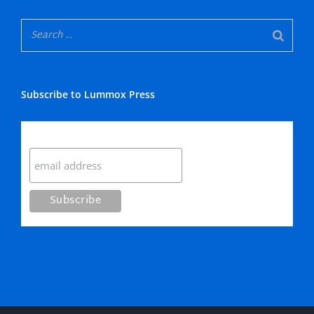
Subscribe to Lummox Press
Subscribe