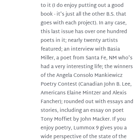
to it (I do enjoy putting out a good
book - it's just all the other B.S. that
goes with each project). In any case,
this last issue has over one hundred
poets in it; nearly twenty artists
featured; an interview with Basia
Miller, a poet from Santa Fe, NM who's
had a very interesting life; the winners
of the Angela Consolo Mankiewicz
Poetry Contest (Canadian John B. Lee,
Americans Elaine Mintzer and Alexis
Fancher); rounded out with essays and
stories, including an essay on poet
Tony Moffiet by John Macker. If you
enjoy poetry, Lummox 9 gives you a
wide perspective of the state of the