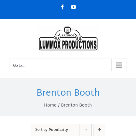
Skip
Facebook
YouTube
to
content
Go to...
Brenton Booth
Home
Brenton Booth
Sort by
Popularity