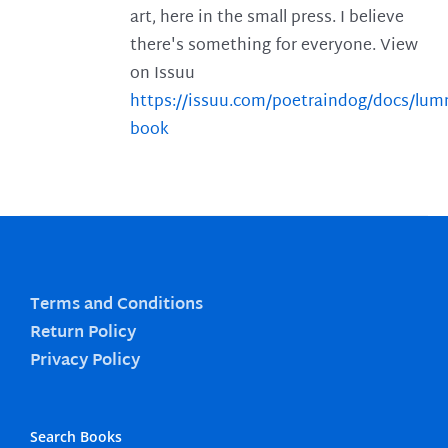
art, here in the small press. I believe
there's something for everyone. View
on Issuu
https://issuu.com/poetraindog/docs/lu
book
Terms and Conditions
Return Policy
Privacy Policy
Search Books